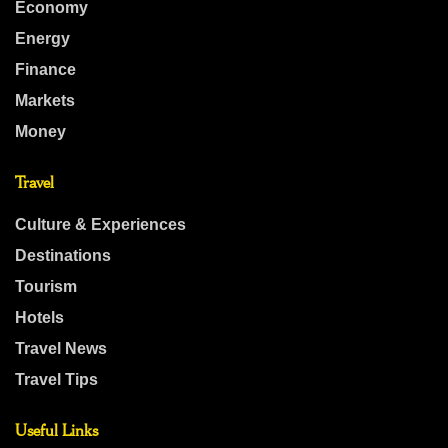
Economy
Energy
Finance
Markets
Money
Travel
Culture & Experiences
Destinations
Tourism
Hotels
Travel News
Travel Tips
Useful Links