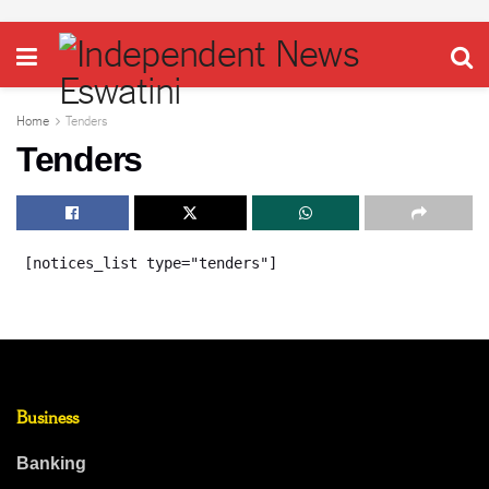
Home
Tenders
Tenders
[notices_list type="tenders"]
Business
Banking