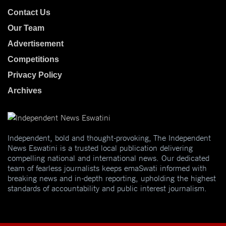
Contact Us
Our Team
Advertisement
Competitions
Privacy Policy
Archives
Independent, bold and thought-provoking, The Independent
News Eswatini is a trusted local publication delivering
compelling national and international news. Our dedicated
team of fearless journalists keeps emaSwati informed with
breaking news and in-depth reporting, upholding the highest
standards of accountability and public interest journalism.