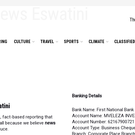
Th
ING
CULTURE
TRAVEL
SPORTS
CLIMATE
CLASSIFIE
Banking Details
tini
Bank Name: First National Bank
Account Name: MVELEZA INV
, fact-based reporting that
Account Number: 62167900721
all because we believe
news
Account Type: Business Chequ
duce.
Branch: Corporate Place Branc