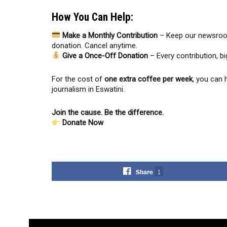
How You Can Help:
Make a Monthly Contribution
– Keep our newsroom
donation. Cancel anytime.
Give a Once-Off Donation
– Every contribution, b
For the cost of
one extra coffee per week
, you can 
journalism in Eswatini.
Join the cause. Be the difference.
Donate Now
Share
1