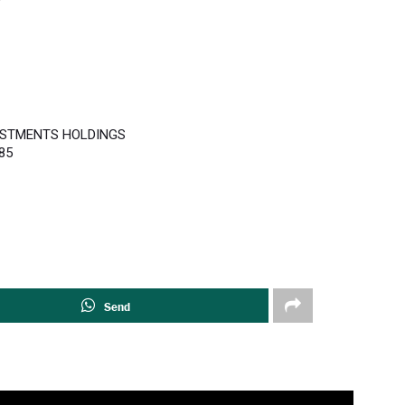
ESTMENTS HOLDINGS
85
Send