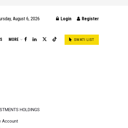
ursday, August 6, 2026
Login
Register
DS
MORE
SWATI LIST
ESTMENTS HOLDINGS
e Account
h