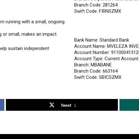
Branch Code: 281264
Swift Code: FIRNSZMX
 running with a small, ongoing
ig or small, makes an impact.
Bank Name: Standard Bank
Account Name: MVELEZA INV
help sustain independent
Account Number: 91100041312
Account Type: Current Account
Branch: MBABANE
Branch Code: 663164
Swift Code: SBICSZMX
Tweet
1