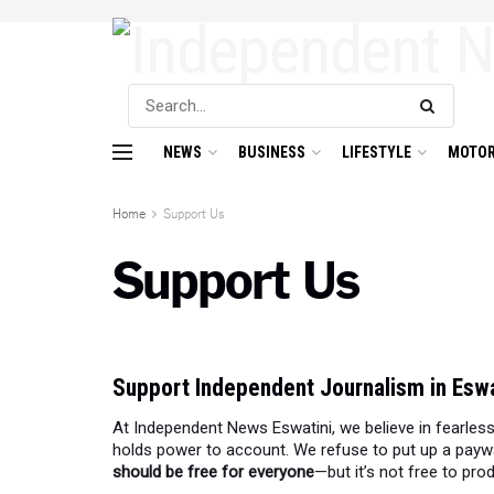
NEWS
BUSINESS
LIFESTYLE
MOTOR
Home
Support Us
Support Us
Support Independent Journalism in Eswa
At Independent News Eswatini, we believe in fearless
holds power to account. We refuse to put up a payw
should be free for everyone
—but it’s not free to pro