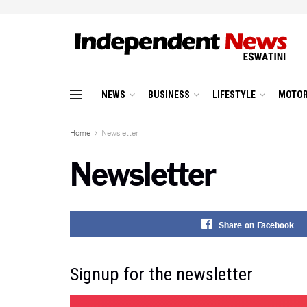
NEWS
BUSINESS
LIFESTYLE
MOTOR
Home
Newsletter
Newsletter
Share on Facebook
Signup for the newsletter