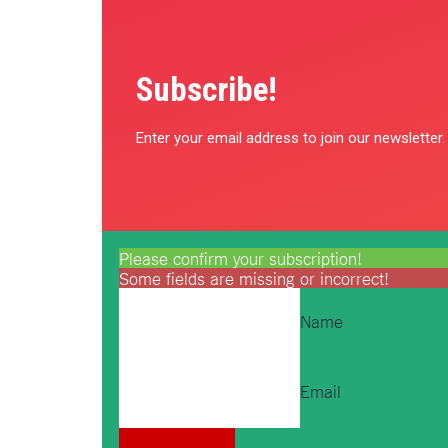
Subscribe!
Enter your email address to join our newsletter.
Please confirm your subscription!
Some fields are missing or incorrect!
Name
Email