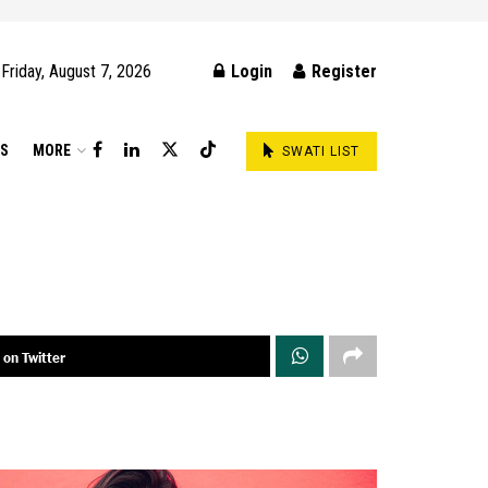
Friday, August 7, 2026
Login
Register
DS
MORE
SWATI LIST
 on Twitter