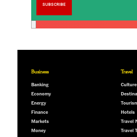
Business
Travel
Banking
Culture
Economy
Destina
Energy
Touris
Finance
Hotels
Markets
Travel
Money
Travel 