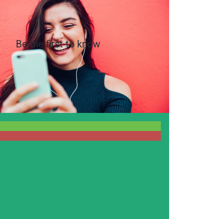
Be the first to know