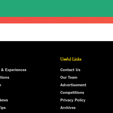
Useful Links
 & Experiences
Contact Us
tions
Our Team
m
Advertisement
Competitions
 News
Privacy Policy
Tips
Archives