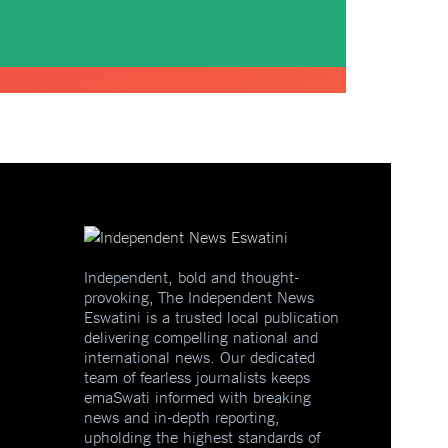
Independent, bold and thought-
provoking, The Independent News
Eswatini is a trusted local publication
delivering compelling national and
international news. Our dedicated
team of fearless journalists keeps
emaSwati informed with breaking
news and in-depth reporting,
upholding the highest standards of