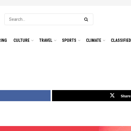
ING
CULTURE
TRAVEL
SPORTS
CLIMATE
CLASSIFIE
Share