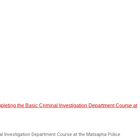
mpleting the Basic Criminal Investigation Department Course at
al Investigation Department Course at the Matsapha Police