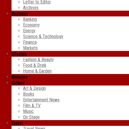
Letter to Editor
Archives
Business
Banking
Economy
Energy
Science & Technology
Finance
Markets
Lifestyle
Fashion & Beauty
Food & Drink
Home & Garden
Motoring
Culture
Art & Design
Books
Entertainment News
Film & TV
Music
On-Stage
Travel
Travel News