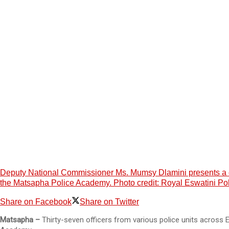
Deputy National Commissioner Ms. Mumsy Dlamini presents a cert
the Matsapha Police Academy. Photo credit: Royal Eswatini Po
Share on Facebook
Share on Twitter
Matsapha –
Thirty-seven officers from various police units across