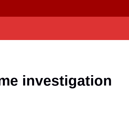
ime investigation