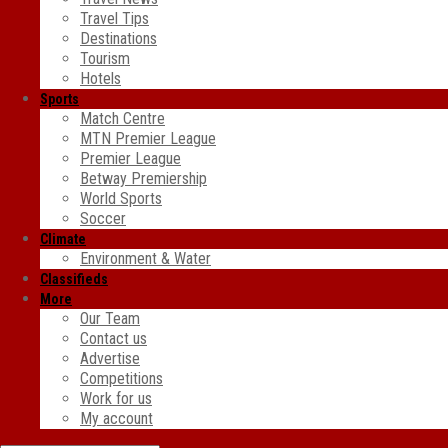
Travel Tips
Destinations
Tourism
Hotels
Sports
Match Centre
MTN Premier League
Premier League
Betway Premiership
World Sports
Soccer
Climate
Environment & Water
Classifieds
More
Our Team
Contact us
Advertise
Competitions
Work for us
My account