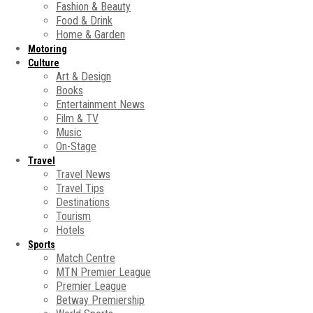
Fashion & Beauty
Food & Drink
Home & Garden
Motoring
Culture
Art & Design
Books
Entertainment News
Film & TV
Music
On-Stage
Travel
Travel News
Travel Tips
Destinations
Tourism
Hotels
Sports
Match Centre
MTN Premier League
Premier League
Betway Premiership