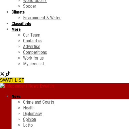
World Sports
Soccer
Climate
Environment & Water
Classifieds
More
Our Team
Contact us
Advertise
Competitions
Work for us
My account
SWATI LIST
News
Crime and Courts
Health
Diplomacy
Opinion
Lotto