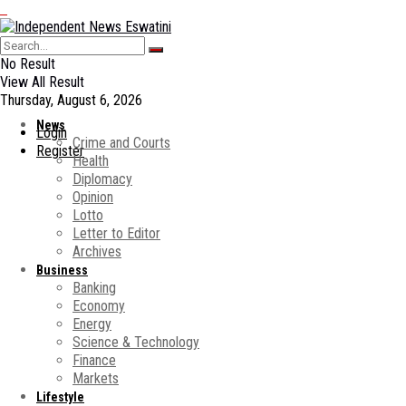
No Result
View All Result
Thursday, August 6, 2026
News
Login
Crime and Courts
Register
Health
Diplomacy
Opinion
Lotto
Letter to Editor
Archives
Business
Banking
Economy
Energy
Science & Technology
Finance
Markets
Lifestyle