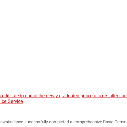
ificate to one of the newly graduated police officers after co
lice Service
 Eswatini have successfully completed a comprehensive Basic Crimin