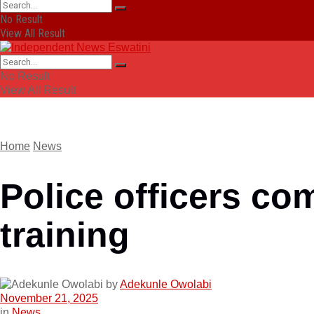
No Result
View All Result
No Result
View All Result
Home
News
Police officers co
training
by
Adekunle Owolabi
November 21, 2025
in
News