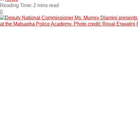
Reading Time: 2 mins read
0