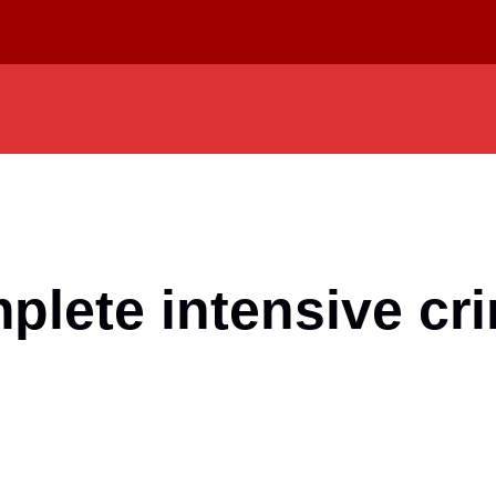
mplete intensive cr