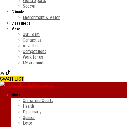
World Sports
Soccer
Climate
Environment & Water
Classifieds
More
Our Team
Contact us
Advertise
Competitions
Work for us
My account
SWATI LIST
News
Crime and Courts
Health
Diplomacy
Opinion
Lotto