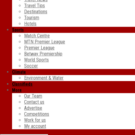
Travel Tips
Destinations
Tourism
Hotels
Sports
Match Centre
MTN Premier League
Premier League
Betway Premiership
World Sports
Soccer
Climate
Environment & Water
Classifieds
More
Our Team
Contact us
Advertise
Competitions
Work for us
My account