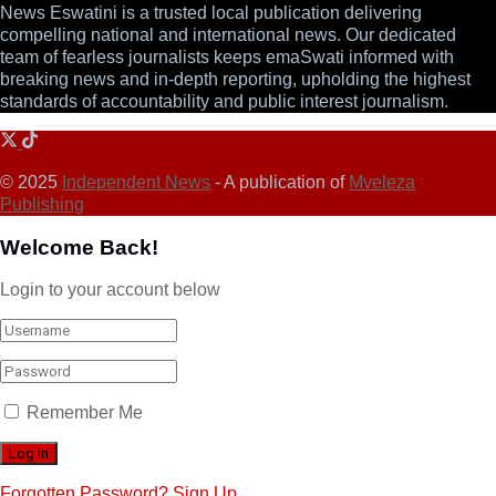
News Eswatini is a trusted local publication delivering
compelling national and international news. Our dedicated
team of fearless journalists keeps emaSwati informed with
breaking news and in-depth reporting, upholding the highest
standards of accountability and public interest journalism.
© 2025
Independent News
- A publication of
Mveleza
Publishing
Welcome Back!
Login to your account below
Remember Me
Forgotten Password?
Sign Up