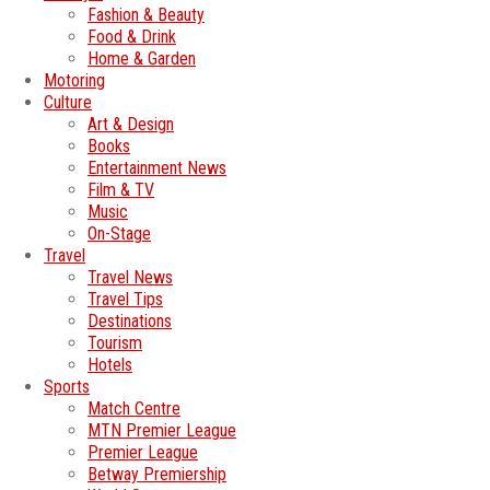
Fashion & Beauty
Food & Drink
Home & Garden
Motoring
Culture
Art & Design
Books
Entertainment News
Film & TV
Music
On-Stage
Travel
Travel News
Travel Tips
Destinations
Tourism
Hotels
Sports
Match Centre
MTN Premier League
Premier League
Betway Premiership