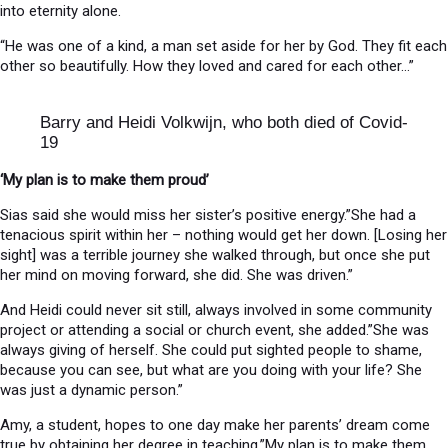
into eternity alone.
“He was one of a kind, a man set aside for her by God. They fit each
other so beautifully. How they loved and cared for each other…”
Barry and Heidi Volkwijn, who both died of Covid-
19
‘My plan is to make them proud’
Sias said she would miss her sister’s positive energy.”She had a
tenacious spirit within her – nothing would get her down. [Losing her
sight] was a terrible journey she walked through, but once she put
her mind on moving forward, she did. She was driven.”
And Heidi could never sit still, always involved in some community
project or attending a social or church event, she added.”She was
always giving of herself. She could put sighted people to shame,
because you can see, but what are you doing with your life? She
was just a dynamic person.”
Amy, a student, hopes to one day make her parents’ dream come
true by obtaining her degree in teaching.”My plan is to make them