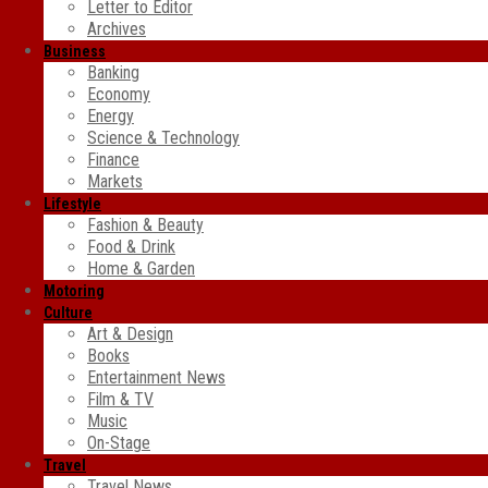
Letter to Editor
Archives
Business
Banking
Economy
Energy
Science & Technology
Finance
Markets
Lifestyle
Fashion & Beauty
Food & Drink
Home & Garden
Motoring
Culture
Art & Design
Books
Entertainment News
Film & TV
Music
On-Stage
Travel
Travel News