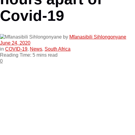
Covid-19
by
Mfanasibili Sihlongonyane
June 24, 2020
in
COVID-19
,
News
,
South Africa
Reading Time: 5 mins read
0