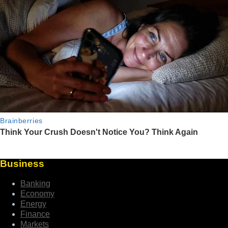
Business
Banking
Economy
Energy
Finance
Markets