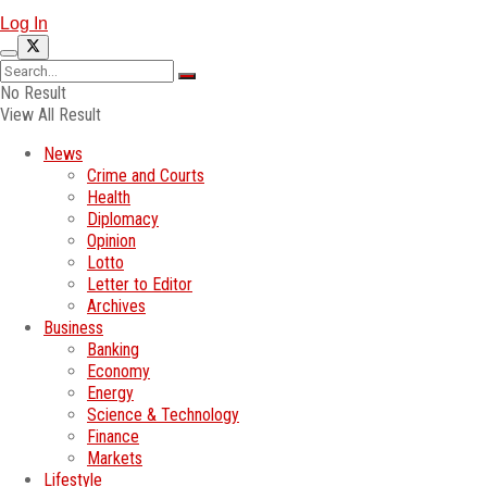
Log In
No Result
View All Result
News
Crime and Courts
Health
Diplomacy
Opinion
Lotto
Letter to Editor
Archives
Business
Banking
Economy
Energy
Science & Technology
Finance
Markets
Lifestyle