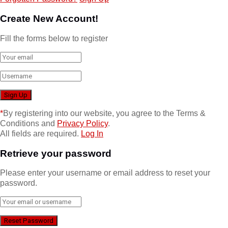
Create New Account!
Fill the forms below to register
*
By registering into our website, you agree to the Terms &
Conditions and
Privacy Policy
.
All fields are required.
Log In
Retrieve your password
Please enter your username or email address to reset your
password.