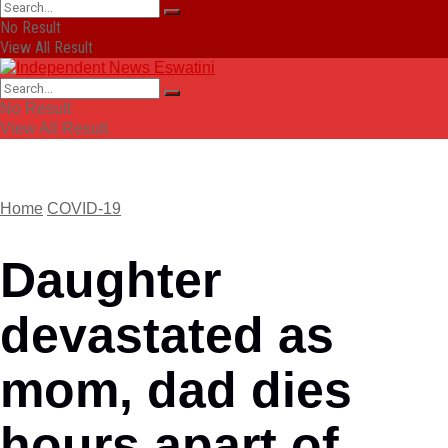
No Result
View All Result
No Result
View All Result
Home
COVID-19
Daughter
devastated as
mom, dad dies
hours apart of