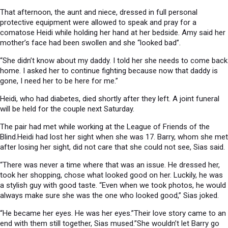
That afternoon, the aunt and niece, dressed in full personal
protective equipment were allowed to speak and pray for a
comatose Heidi while holding her hand at her bedside. Amy said her
mother’s face had been swollen and she “looked bad”.
“She didn’t know about my daddy. I told her she needs to come back
home. I asked her to continue fighting because now that daddy is
gone, I need her to be here for me.”
Heidi, who had diabetes, died shortly after they left. A joint funeral
will be held for the couple next Saturday.
The pair had met while working at the League of Friends of the
Blind.Heidi had lost her sight when she was 17. Barry, whom she met
after losing her sight, did not care that she could not see, Sias said.
“There was never a time where that was an issue. He dressed her,
took her shopping, chose what looked good on her. Luckily, he was
a stylish guy with good taste. “Even when we took photos, he would
always make sure she was the one who looked good,” Sias joked.
“He became her eyes. He was her eyes.”Their love story came to an
end with them still together, Sias mused.”She wouldn’t let Barry go