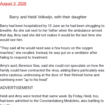
August 3, 2026
Barry and Heidi Volkwijn, with their daughter
Barry had been hospitalized by 10 June as he had been struggling to
breathe. As she sat next to her father when the ambulance arrived
that day, Amy said she did not realize it would be the last time she
would see him.
“They said all he would need was a few hours on the oxygen
machine,” she recalled. Instead, he was put on a ventilator after
failing to respond to treatment.
Amy’s aunt, Berenice Sias, said she could not speculate on how the
family could have contracted the virus, adding Barry particularly was
extra cautious, undressing at the door of their Retreat home and
sanitising even “up to his head”.
ADVERTISEMENT
Heidi and Amy were tested that same week. By Friday, Heidi, too,
had been admitted to the Constantiaberg Mediclinic, also battling to