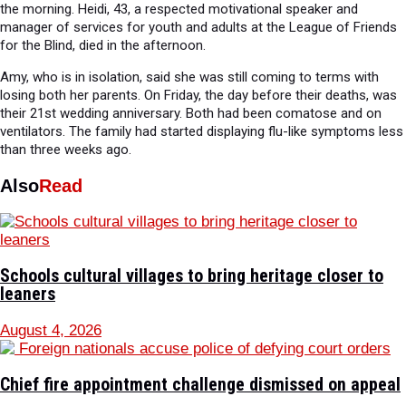
the morning. Heidi, 43, a respected motivational speaker and
manager of services for youth and adults at the League of Friends
for the Blind, died in the afternoon.
Amy, who is in isolation, said she was still coming to terms with
losing both her parents. On Friday, the day before their deaths, was
their 21st wedding anniversary. Both had been comatose and on
ventilators. The family had started displaying flu-like symptoms less
than three weeks ago.
Also
Read
Schools cultural villages to bring heritage closer to
leaners
August 4, 2026
Chief fire appointment challenge dismissed on appeal