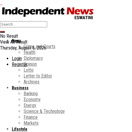
No Result
News
View All Result
Crime and Courts
Thursday, August 6, 2026
Health
Diplomacy
Login
Opinion
Register
Lotto
Letter to Editor
Archives
Business
Banking
Economy
Energy
Science & Technology
Finance
Markets
Lifestyle