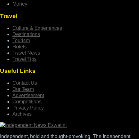
Money
Travel
Culture & Experiences
Destinations
Tourism
Hotels
Travel News
Travel Tips
Useful Links
Contact Us
Our Team
Advertisement
Competitions
Privacy Policy
Archives
Independent, bold and thought-provoking, The Independent