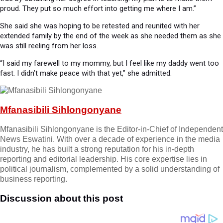
proud. They put so much effort into getting me where I am.”
She said she was hoping to be retested and reunited with her
extended family by the end of the week as she needed them as she
was still reeling from her loss.
“I said my farewell to my mommy, but I feel like my daddy went too
fast. I didn’t make peace with that yet,” she admitted.
Mfanasibili Sihlongonyane
Mfanasibili Sihlongonyane is the Editor-in-Chief of Independent
News Eswatini. With over a decade of experience in the media
industry, he has built a strong reputation for his in-depth
reporting and editorial leadership. His core expertise lies in
political journalism, complemented by a solid understanding of
business reporting.
Discussion about this post