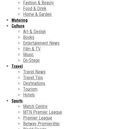
Fashion & Beauty
Food & Drink
Home & Garden
Motoring
Culture
Art & Design
Books
Entertainment News
Film & TV
Music
On-Stage
Travel
Travel News
Travel Tips
Destinations
Tourism
Hotels
Sports
Match Centre
MTN Premier League
Premier League
Betway Premiership