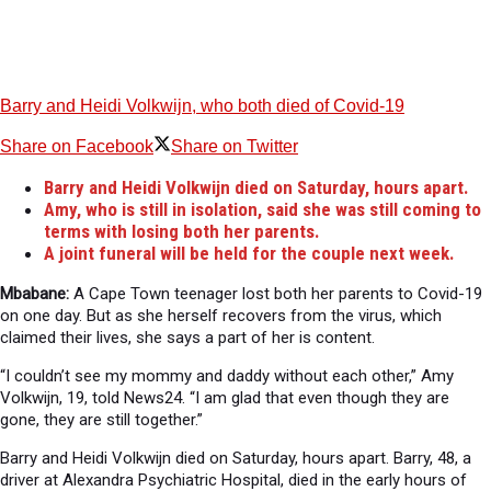
Barry and Heidi Volkwijn, who both died of Covid-19
Share on Facebook
Share on Twitter
Barry and Heidi Volkwijn died on Saturday, hours apart.
Amy, who is still in isolation, said she was still coming to
terms with losing both her parents.
A joint funeral will be held for the couple next week.
Mbabane:
A Cape Town teenager lost both her parents to Covid-19
on one day. But as she herself recovers from the virus, which
claimed their lives, she says a part of her is content.
“I couldn’t see my mommy and daddy without each other,” Amy
Volkwijn, 19, told News24. “I am glad that even though they are
gone, they are still together.”
Barry and Heidi Volkwijn died on Saturday, hours apart. Barry, 48, a
driver at Alexandra Psychiatric Hospital, died in the early hours of