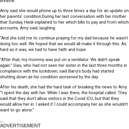
breathe.
Amy said she would phone up to three times a day for an update on
her parents’ condition.During her last conversation with her mother
that Sunday, Heidi explained to her which bills to pay and from which
accounts, Amy said, laughing.
“And she told me to continue praying for my dad because he wasn’t
doing too well. We hoped that we would all make it through this. As
hard as it was, we had to have faith and hope.
“After that, my mommy was put on a ventilator. We didn’t speak
again.” Sias, who had not seen her sister in the last three months in
compliance with the lockdown, said Barry’s body had started
shutting down as his condition worsened by the day.
After his death, she had the hard task of breaking the news to Amy.
“I spent the day with her. While I was there, the hospital called. They
said that they don’t allow visitors in the Covid ICU, but that they
would allow her in. I asked if I could accompany her as she wouldn’t
want to go alone.”
ADVERTISEMENT