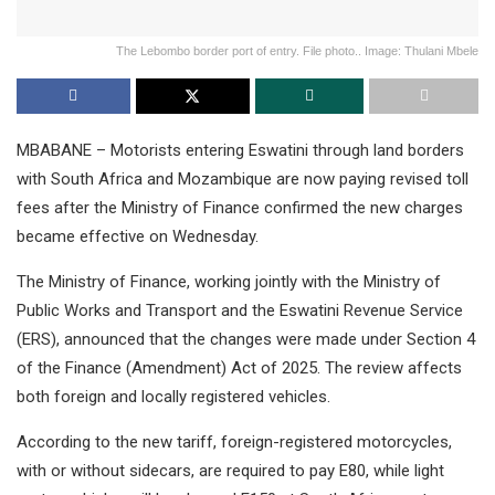
The Lebombo border port of entry. File photo.. Image: Thulani Mbele
MBABANE – Motorists entering Eswatini through land borders
with South Africa and Mozambique are now paying revised toll
fees after the Ministry of Finance confirmed the new charges
became effective on Wednesday.
The Ministry of Finance, working jointly with the Ministry of
Public Works and Transport and the Eswatini Revenue Service
(ERS), announced that the changes were made under Section 4
of the Finance (Amendment) Act of 2025. The review affects
both foreign and locally registered vehicles.
According to the new tariff, foreign-registered motorcycles,
with or without sidecars, are required to pay E80, while light