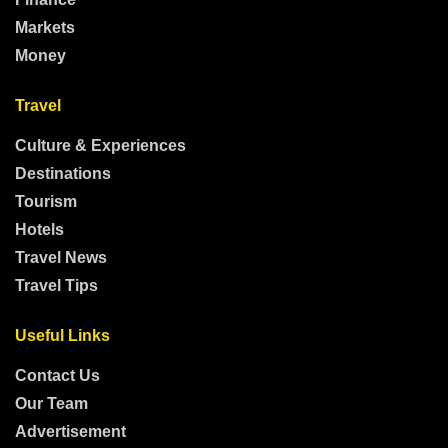
Markets
Money
Travel
Culture & Experiences
Destinations
Tourism
Hotels
Travel News
Travel Tips
Useful Links
Contact Us
Our Team
Advertisement