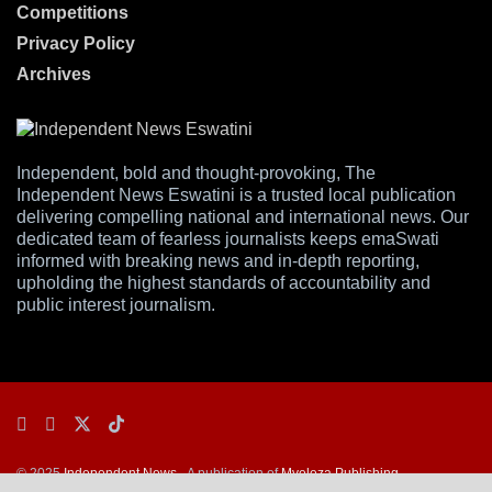
Competitions
Privacy Policy
Archives
Independent, bold and thought-provoking, The
Independent News Eswatini is a trusted local publication
delivering compelling national and international news. Our
dedicated team of fearless journalists keeps emaSwati
informed with breaking news and in-depth reporting,
upholding the highest standards of accountability and
public interest journalism.
© 2025
Independent News
- A publication of
Mveleza Publishing