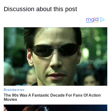
Discussion about this post