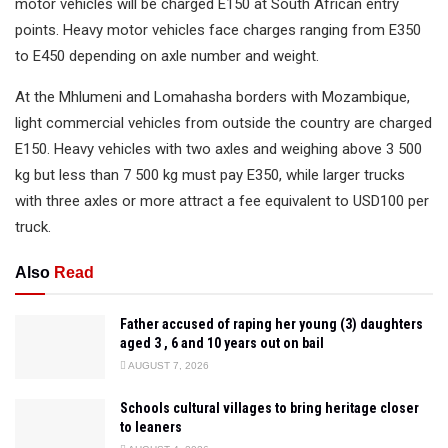
motor vehicles will be charged E150 at South African entry
points. Heavy motor vehicles face charges ranging from E350
to E450 depending on axle number and weight.
At the Mhlumeni and Lomahasha borders with Mozambique,
light commercial vehicles from outside the country are charged
E150. Heavy vehicles with two axles and weighing above 3 500
kg but less than 7 500 kg must pay E350, while larger trucks
with three axles or more attract a fee equivalent to USD100 per
truck.
Also
Read
Father accused of raping her young (3) daughters
aged 3 , 6 and 10 years out on bail
AUGUST 7, 2026
Schools cultural villages to bring heritage closer
to leaners