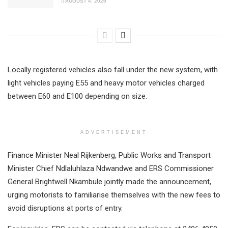
AUGUST 4, 2026
Locally registered vehicles also fall under the new system, with
light vehicles paying E55 and heavy motor vehicles charged
between E60 and E100 depending on size.
ADVERTISEMENT
Finance Minister Neal Rijkenberg, Public Works and Transport
Minister Chief Ndlaluhlaza Ndwandwe and ERS Commissioner
General Brightwell Nkambule jointly made the announcement,
urging motorists to familiarise themselves with the new fees to
avoid disruptions at ports of entry.