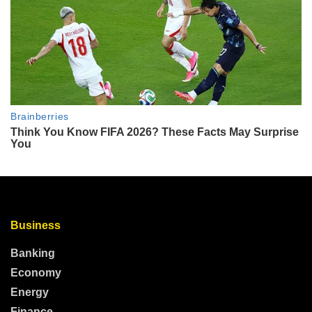
Business
Banking
Economy
Energy
Finance