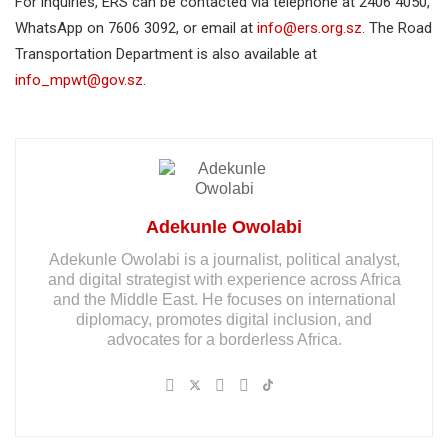
For inquiries, ERS can be contacted via telephone at 2406 4050,
WhatsApp on 7606 3092, or email at
info@ers.org.sz
. The Road
Transportation Department is also available at
info_mpwt@gov.sz
.
Adekunle Owolabi
Adekunle Owolabi is a journalist, political analyst,
and digital strategist with experience across Africa
and the Middle East. He focuses on international
diplomacy, promotes digital inclusion, and
advocates for a borderless Africa.