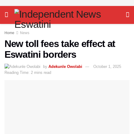
Home
News
New toll fees take effect at
Eswatini borders
by
Adekunle Owolabi
October 1, 2025
Reading Time: 2 mins read