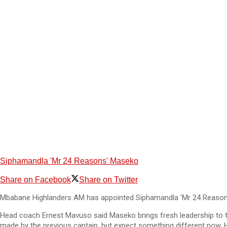
Siphamandla 'Mr 24 Reasons' Maseko
Share on Facebook
Share on Twitter
Mbabane Highlanders AM has appointed Siphamandla ‘Mr 24 Reasons’
Head coach Ernest Mavuso said Maseko brings fresh leadership to th
made by the previous captain, but expect something different now. He