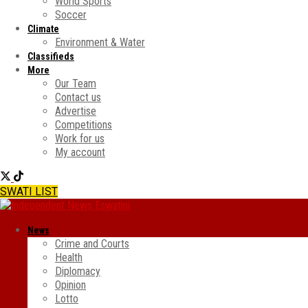
World Sports
Soccer
Climate
Environment & Water
Classifieds
More
Our Team
Contact us
Advertise
Competitions
Work for us
My account
SWATI LIST
News
Crime and Courts
Health
Diplomacy
Opinion
Lotto