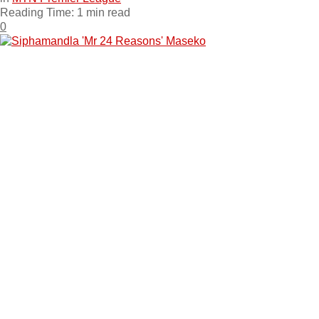
Reading Time: 1 min read
0