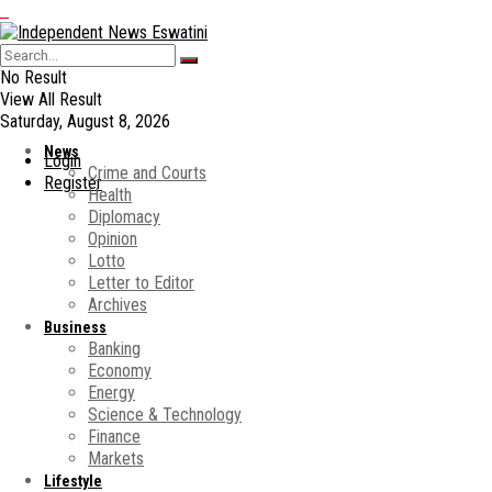
No Result
View All Result
Saturday, August 8, 2026
News
Login
Crime and Courts
Register
Health
Diplomacy
Opinion
Lotto
Letter to Editor
Archives
Business
Banking
Economy
Energy
Science & Technology
Finance
Markets
Lifestyle