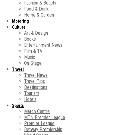
Fashion & Beauty
Food & Drink
Home & Garden
Motoring
Culture
Art & Design
Books
Entertainment News
Film & TV
Music
On-Stage
Travel
Travel News
Travel Tips
Destinations
Tourism
Hotels
Sports
Match Centre
MTN Premier League
Premier League
Betway Premiership