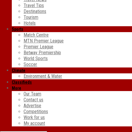
Travel Tips
Destinations
Tourism
Hotels
Sports
Match Centre
MTN Premier League
Premier League
Betway Premiership
World Sports
Soccer
Climate
Environment & Water
Classifieds
More
Our Team
Contact us
Advertise
Competitions
Work for us
My account