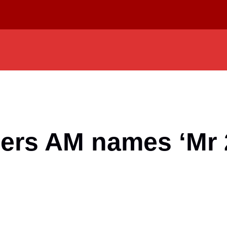
ers AM names ‘Mr 