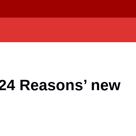
24 Reasons’ new