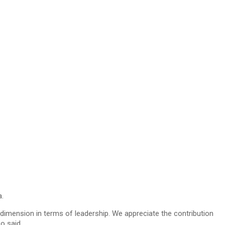
.
dimension in terms of leadership. We appreciate the contribution
o said.