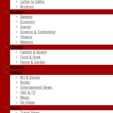
Letter to Editor
Archives
Business
Banking
Economy
Energy
Science & Technology
Finance
Markets
Lifestyle
Fashion & Beauty
Food & Drink
Home & Garden
Motoring
Culture
Art & Design
Books
Entertainment News
Film & TV
Music
On-Stage
Travel
Travel News