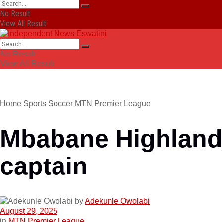
No Result
View All Result
No Result
View All Result
Home
Sports
Soccer
MTN Premier League
Mbabane Highland
captain
by
Adekunle Owolabi
August 29, 2025
in
MTN Premier League