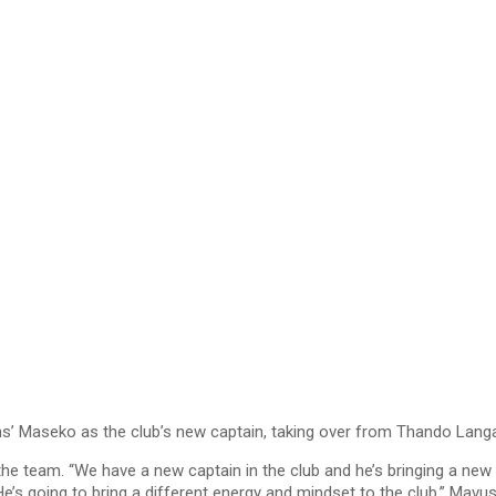
 Maseko as the club’s new captain, taking over from Thando Langa
e team. “We have a new captain in the club and he’s bringing a new 
’s going to bring a different energy and mindset to the club,” Mavus