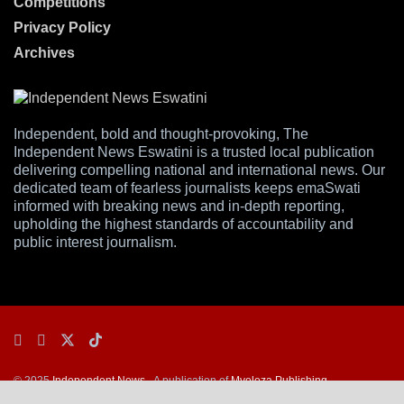
Competitions
Privacy Policy
Archives
Independent, bold and thought-provoking, The
Independent News Eswatini is a trusted local publication
delivering compelling national and international news. Our
dedicated team of fearless journalists keeps emaSwati
informed with breaking news and in-depth reporting,
upholding the highest standards of accountability and
public interest journalism.
© 2025
Independent News
- A publication of
Mveleza Publishing