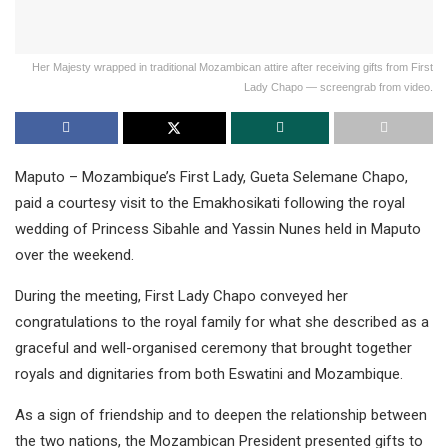
Her Majesty wrapped in traditional Mozambican attire after receiving gifts from First
Lady Chapo — screengrab from video.
Maputo – Mozambique’s First Lady, Gueta Selemane Chapo,
paid a courtesy visit to the Emakhosikati following the royal
wedding of Princess Sibahle and Yassin Nunes held in Maputo
over the weekend.
During the meeting, First Lady Chapo conveyed her
congratulations to the royal family for what she described as a
graceful and well-organised ceremony that brought together
royals and dignitaries from both Eswatini and Mozambique.
As a sign of friendship and to deepen the relationship between
the two nations, the Mozambican President presented gifts to