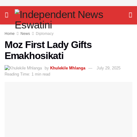
Home
News
Diplomacy
Moz First Lady Gifts
Emakhosikati
by
Khulekile Mhlanga
July 29, 2025
Reading Time: 1 min read