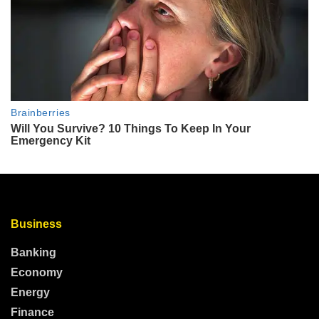
Business
Banking
Economy
Energy
Finance