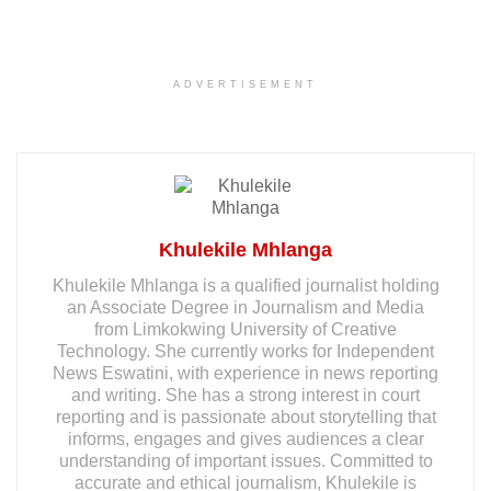
ADVERTISEMENT
Khulekile Mhlanga
Khulekile Mhlanga is a qualified journalist holding
an Associate Degree in Journalism and Media
from Limkokwing University of Creative
Technology. She currently works for Independent
News Eswatini, with experience in news reporting
and writing. She has a strong interest in court
reporting and is passionate about storytelling that
informs, engages and gives audiences a clear
understanding of important issues. Committed to
accurate and ethical journalism, Khulekile is