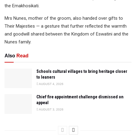
the Emakhosikati.
Mrs Nunes, mother of the groom, also handed over gifts to
Their Majesties — a gesture that further reflected the warmth
and goodwill shared between the Kingdom of Eswatini and the
Nunes family.
Also
Read
Schools cultural villages to bring heritage closer
to leaners
AUGUST 4, 2026
Chief fire appointment challenge dismissed on
appeal
AUGUST 3, 2026