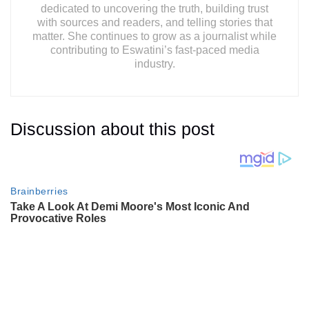
dedicated to uncovering the truth, building trust
with sources and readers, and telling stories that
matter. She continues to grow as a journalist while
contributing to Eswatini’s fast-paced media
industry.
Discussion about this post