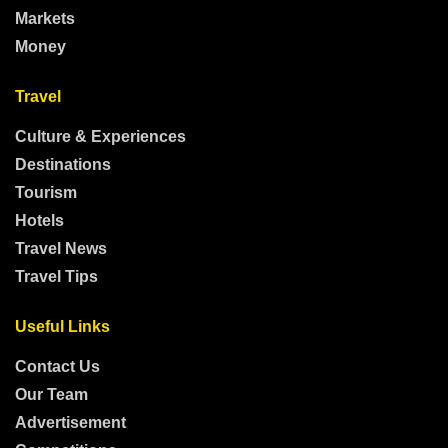
Markets
Money
Travel
Culture & Experiences
Destinations
Tourism
Hotels
Travel News
Travel Tips
Useful Links
Contact Us
Our Team
Advertisement