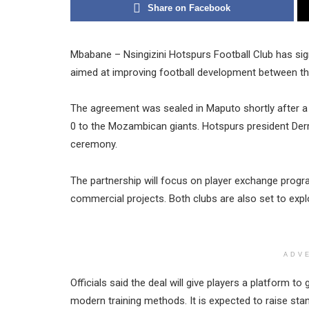
Share on Facebook
Mbabane – Nsingizini Hotspurs Football Club has si
aimed at improving football development between th
The agreement was sealed in Maputo shortly after a 
0 to the Mozambican giants. Hotspurs president Derri
ceremony.
The partnership will focus on player exchange progra
commercial projects. Both clubs are also set to explo
ADV
Officials said the deal will give players a platform to
modern training methods. It is expected to raise st