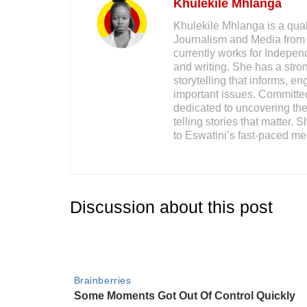
Khulekile Mhlanga
Khulekile Mhlanga is a qual
Journalism and Media from 
currently works for Indepe
and writing. She has a stron
storytelling that informs, 
important issues. Committed
dedicated to uncovering the 
telling stories that matter. 
to Eswatini’s fast-paced me
Discussion about this post