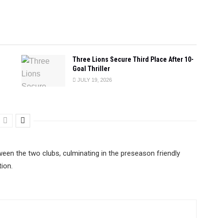
Three Lions Secure Third Place After 10-
Goal Thriller
JULY 19, 2026
n the two clubs, culminating in the preseason friendly
ion.