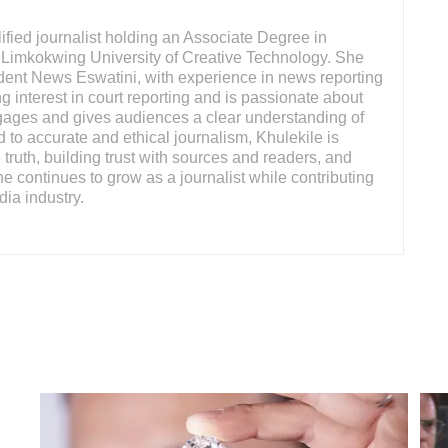
ified journalist holding an Associate Degree in
Limkokwing University of Creative Technology. She
ndent News Eswatini, with experience in news reporting
g interest in court reporting and is passionate about
engages and gives audiences a clear understanding of
 to accurate and ethical journalism, Khulekile is
truth, building trust with sources and readers, and
She continues to grow as a journalist while contributing
dia industry.