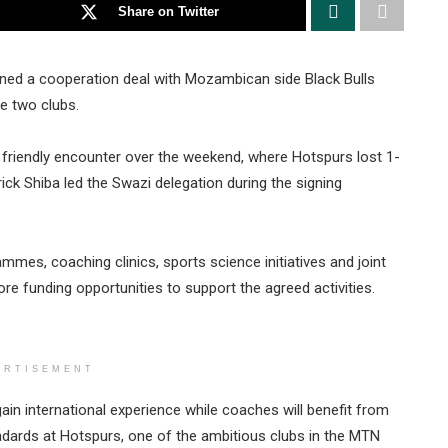
Share on Twitter
gned a cooperation deal with Mozambican side Black Bulls
e two clubs.
friendly encounter over the weekend, where Hotspurs lost 1-
ck Shiba led the Swazi delegation during the signing
mmes, coaching clinics, sports science initiatives and joint
re funding opportunities to support the agreed activities.
ERTISEMENT
 gain international experience while coaches will benefit from
andards at Hotspurs, one of the ambitious clubs in the MTN