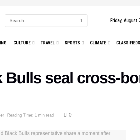
Friday, August 
ING
CULTURE
TRAVEL
SPORTS
CLIMATE
CLASSIFIED
 Bulls seal cross-bor
0
er
Reading Time: 1 min read