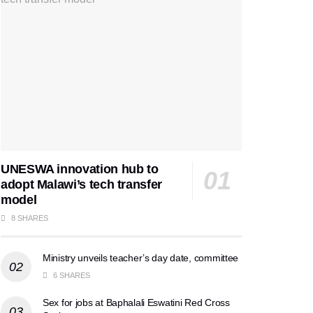
UNESWA innovation hub to
adopt Malawi’s tech transfer
model
8 SHARES
Ministry unveils teacher’s day date, committee
6 SHARES
Sex for jobs at Baphalali Eswatini Red Cross