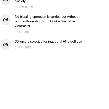
Society
16 SHARES
No blasting operation is carried out without
prior authorization from Govt – Sakhalive
Contractor
4 SHARES
30 juniors selected for inaugural FNB golf day
4 SHARES